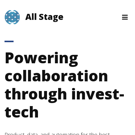
All Stage
Powering
collaboration
through invest-
tech
Product, data, and automation for the best