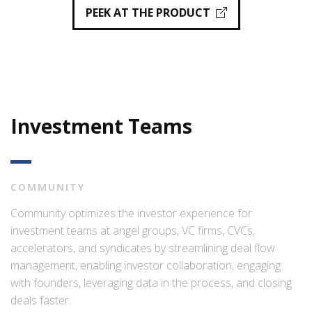
PEEK AT THE PRODUCT
Investment Teams
COMMUNITY
Community optimizes the investor experience for
investment teams at angel groups, VC firms, CVCs,
accelerators, and syndicates by streamlining deal flow
management, enabling investor collaboration, engaging
with founders, leveraging data in the process, and closing
deals faster.