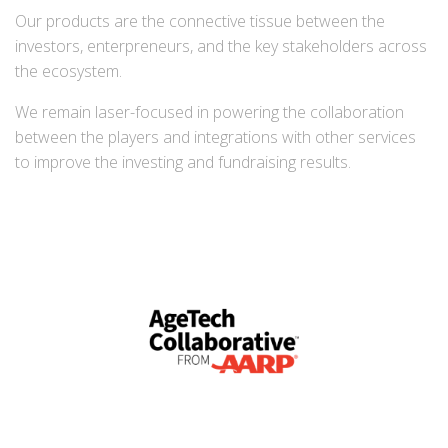
Our products are the connective tissue between the
investors, enterpreneurs, and the key stakeholders across
the ecosystem.
We remain laser-focused in powering the collaboration
between the players and integrations with other services
to improve the investing and fundraising results.