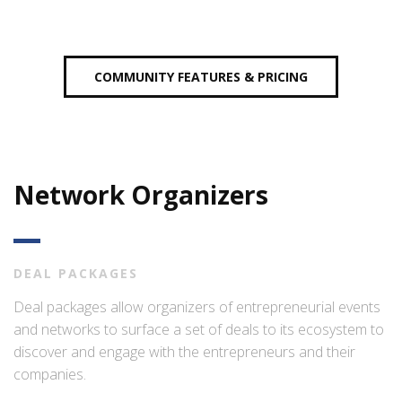
COMMUNITY FEATURES & PRICING
Network Organizers
DEAL PACKAGES
Deal packages allow organizers of entrepreneurial events
and networks to surface a set of deals to its ecosystem to
discover and engage with the entrepreneurs and their
companies.