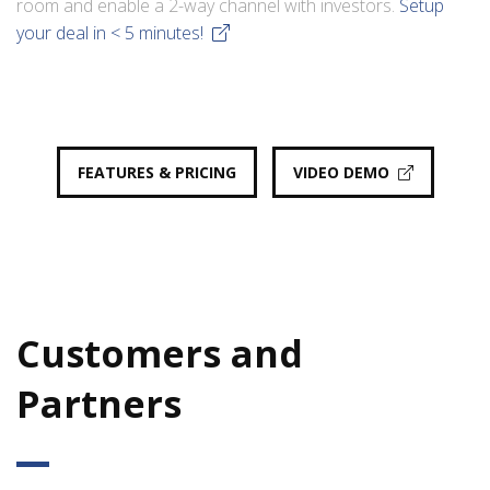
room and enable a 2-way channel with investors.
Setup
your deal in < 5 minutes!
FEATURES & PRICING
VIDEO DEMO
Customers and
Partners