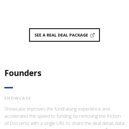
SEE A REAL DEAL PACKAGE
Founders
SHOWCASE
Showcase improves the fundraising experience and
accelerates the speed to funding, by removing the friction
of Docsend, with a single URL to share the deal detail, data