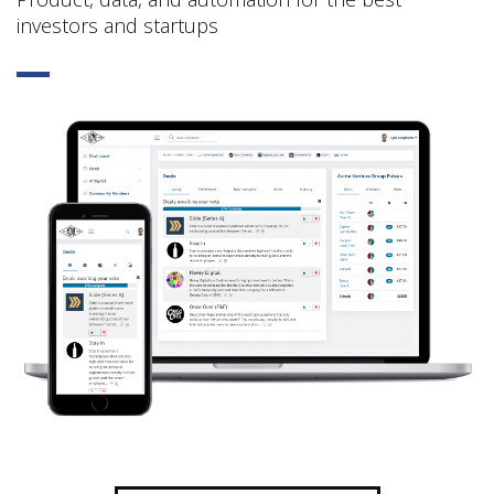
investors and startups