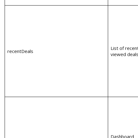
List of recen
recentDeals
viewed deal
Dashboard