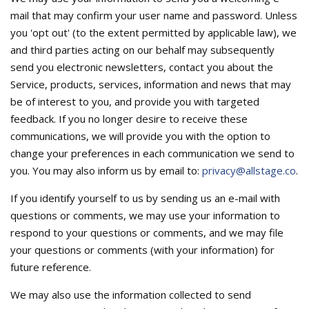
mail that may confirm your user name and password. Unless
you 'opt out' (to the extent permitted by applicable law), we
and third parties acting on our behalf may subsequently
send you electronic newsletters, contact you about the
Service, products, services, information and news that may
be of interest to you, and provide you with targeted
feedback. If you no longer desire to receive these
communications, we will provide you with the option to
change your preferences in each communication we send to
you. You may also inform us by email to:
privacy@allstage.co
.
If you identify yourself to us by sending us an e-mail with
questions or comments, we may use your information to
respond to your questions or comments, and we may file
your questions or comments (with your information) for
future reference.
We may also use the information collected to send