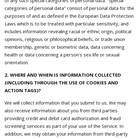
of any such special categories of personal data. "Special
categories of personal data" consist of personal data for the
purposes of and as defined in the European Data Protection
Laws which is to be treated with particular sensitivity, and
includes information revealing racial or ethnic origin, political
opinions, religious or philosophical beliefs, or trade union
membership, genetic or biometric data, data concerning
health or data concerning a person's sex life or sexual
orientation.
2. WHERE AND WHEN IS INFORMATION COLLECTED
(INCLUDING THROUGH THE USE OF COOKIES AND
ACTION TAGS)?
We will collect information that you submit to us. We may
also receive information about you from third parties
providing credit and debit card authorization and fraud
screening services as part of your use of the Service. In
addition, we may obtain your information from third-party