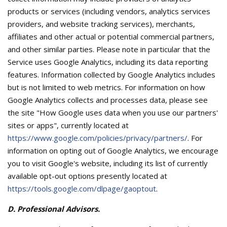
products or services (including vendors, analytics services
providers, and website tracking services), merchants,
affiliates and other actual or potential commercial partners,
and other similar parties. Please note in particular that the
Service uses Google Analytics, including its data reporting
features. Information collected by Google Analytics includes
but is not limited to web metrics. For information on how
Google Analytics collects and processes data, please see
the site "How Google uses data when you use our partners'
sites or apps", currently located at
https://www.google.com/policies/privacy/partners/
. For
information on opting out of Google Analytics, we encourage
you to visit Google's website, including its list of currently
available opt-out options presently located at
https://tools.google.com/dlpage/gaoptout
.
D. Professional Advisors.