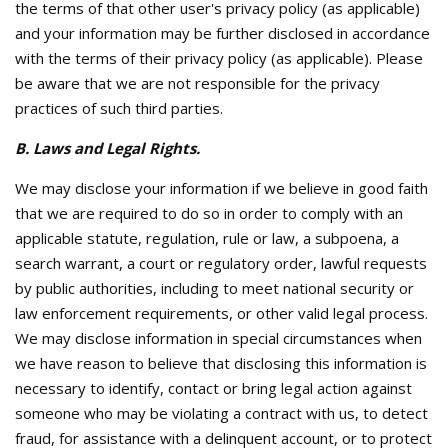
the terms of that other user's privacy policy (as applicable)
and your information may be further disclosed in accordance
with the terms of their privacy policy (as applicable). Please
be aware that we are not responsible for the privacy
practices of such third parties.
B. Laws and Legal Rights.
We may disclose your information if we believe in good faith
that we are required to do so in order to comply with an
applicable statute, regulation, rule or law, a subpoena, a
search warrant, a court or regulatory order, lawful requests
by public authorities, including to meet national security or
law enforcement requirements, or other valid legal process.
We may disclose information in special circumstances when
we have reason to believe that disclosing this information is
necessary to identify, contact or bring legal action against
someone who may be violating a contract with us, to detect
fraud, for assistance with a delinquent account, or to protect