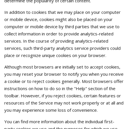
determine the popularity of certain content.
In addition to cookies that we may place on your computer
or mobile device, cookies might also be placed on your
computer or mobile device by third parties that we use to
collect information in order to provide analytics-related
services. In the course of providing analytics-related
services, such third-party analytics service providers could
place or recognize unique cookies on your browser.
Although most browsers are initially set to accept cookies,
you may reset your browser to notify you when you receive
a cookie or to reject cookies generally. Most browsers offer
instructions on how to do so in the "Help" section of the
toolbar. However, if you reject cookies, certain features or
resources of the Service may not work properly or at all and
you may experience some loss of convenience.
You can find more information about the individual first-
party cookies we use and the purposes for which we use