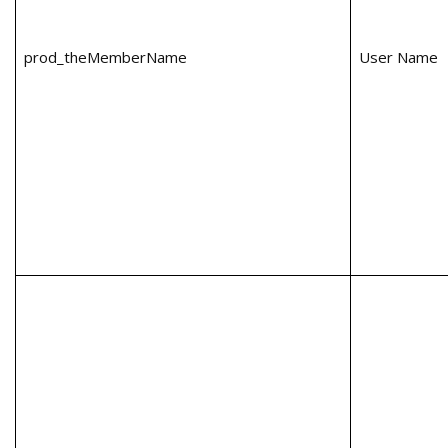
prod_theMemberName
User Name