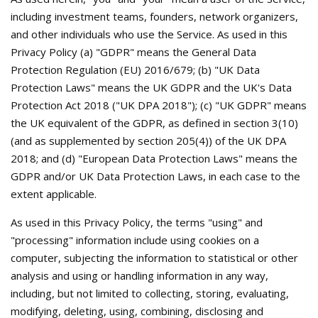
including investment teams, founders, network organizers,
and other individuals who use the Service. As used in this
Privacy Policy (a) "GDPR" means the General Data
Protection Regulation (EU) 2016/679; (b) "UK Data
Protection Laws" means the UK GDPR and the UK's Data
Protection Act 2018 ("UK DPA 2018"); (c) "UK GDPR" means
the UK equivalent of the GDPR, as defined in section 3(10)
(and as supplemented by section 205(4)) of the UK DPA
2018; and (d) "European Data Protection Laws" means the
GDPR and/or UK Data Protection Laws, in each case to the
extent applicable.
As used in this Privacy Policy, the terms "using" and
"processing" information include using cookies on a
computer, subjecting the information to statistical or other
analysis and using or handling information in any way,
including, but not limited to collecting, storing, evaluating,
modifying, deleting, using, combining, disclosing and