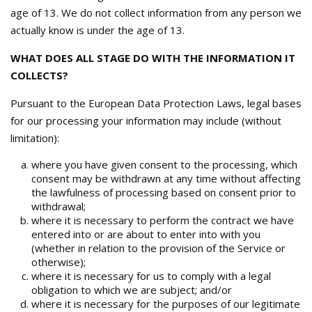
age of 13. We do not collect information from any person we
actually know is under the age of 13.
WHAT DOES ALL STAGE DO WITH THE INFORMATION IT
COLLECTS?
Pursuant to the European Data Protection Laws, legal bases
for our processing your information may include (without
limitation):
where you have given consent to the processing, which
consent may be withdrawn at any time without affecting
the lawfulness of processing based on consent prior to
withdrawal;
where it is necessary to perform the contract we have
entered into or are about to enter into with you
(whether in relation to the provision of the Service or
otherwise);
where it is necessary for us to comply with a legal
obligation to which we are subject; and/or
where it is necessary for the purposes of our legitimate