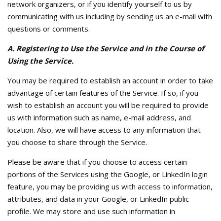
network organizers, or if you identify yourself to us by
communicating with us including by sending us an e-mail with
questions or comments.
A. Registering to Use the Service and in the Course of
Using the Service.
You may be required to establish an account in order to take
advantage of certain features of the Service. If so, if you
wish to establish an account you will be required to provide
us with information such as name, e-mail address, and
location. Also, we will have access to any information that
you choose to share through the Service.
Please be aware that if you choose to access certain
portions of the Services using the Google, or LinkedIn login
feature, you may be providing us with access to information,
attributes, and data in your Google, or LinkedIn public
profile. We may store and use such information in