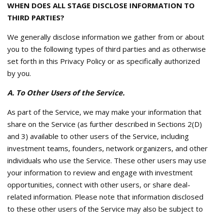
WHEN DOES ALL STAGE DISCLOSE INFORMATION TO
THIRD PARTIES?
We generally disclose information we gather from or about
you to the following types of third parties and as otherwise
set forth in this Privacy Policy or as specifically authorized
by you.
A. To Other Users of the Service.
As part of the Service, we may make your information that
share on the Service (as further described in Sections 2(D)
and 3) available to other users of the Service, including
investment teams, founders, network organizers, and other
individuals who use the Service. These other users may use
your information to review and engage with investment
opportunities, connect with other users, or share deal-
related information. Please note that information disclosed
to these other users of the Service may also be subject to