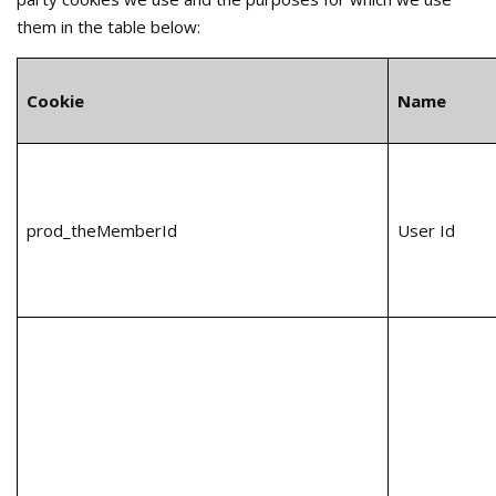
them in the table below:
Cookie
Name
prod_theMemberId
User Id