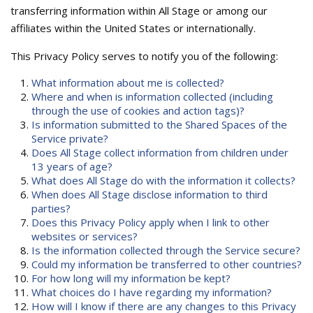
transferring information within All Stage or among our
affiliates within the United States or internationally.
This Privacy Policy serves to notify you of the following:
What information about me is collected?
Where and when is information collected (including
through the use of cookies and action tags)?
Is information submitted to the Shared Spaces of the
Service private?
Does All Stage collect information from children under
13 years of age?
What does All Stage do with the information it collects?
When does All Stage disclose information to third
parties?
Does this Privacy Policy apply when I link to other
websites or services?
Is the information collected through the Service secure?
Could my information be transferred to other countries?
For how long will my information be kept?
What choices do I have regarding my information?
How will I know if there are any changes to this Privacy