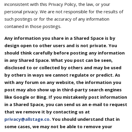
inconsistent with this Privacy Policy, the law, or your
personal privacy. We are not responsible for the results of
such postings or for the accuracy of any information
contained in those postings.
Any information you share in a Shared Space is by
design open to other users and is not private. You
should think carefully before posting any information
in any Shared Space. What you post can be seen,
disclosed to or collected by others and may be used
by others in ways we cannot regulate or predict. As
with any forum on any website, the information you
post may also show up in third-party search engines
like Google or Bing. If you mistakenly post information
in a Shared Space, you can send us an e-mail to request
that we remove it by contacting us at
privacy@allstage.co
. You should understand that in
some cases, we may not be able to remove your