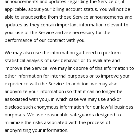
announcements and updates regarding the Service or, if
applicable, about your billing account status. You will not be
able to unsubscribe from these Service announcements and
updates as they contain important information relevant to
your use of the Service and are necessary for the
performance of our contract with you.
We may also use the information gathered to perform
statistical analysis of user behavior or to evaluate and
improve the Service. We may link some of this information to
other information for internal purposes or to improve your
experience with the Service. In addition, we may also
anonymize your information (so that it can no longer be
associated with you), in which case we may use and/or
disclose such anonymous information for our lawful business
purposes. We use reasonable safeguards designed to
minimize the risks associated with the process of
anonymizing your information.