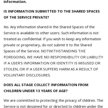
information.
IS INFORMATION SUBMITTED TO THE SHARED SPACES
OF THE SERVICE PRIVATE?
No. Any information shared in the Shared Spaces of the
Service is available to other users. Such information is not
treated as confidential. If you wish to keep any information
private or proprietary, do not submit it to the Shared
Spaces of the Service. NOTWITHSTANDING THE
FOREGOING, WE HAVE NO RESPONSIBILITY OR LIABILITY
IF A USER'S INFORMATION OR IDENTITY IS MISUSED OR
STOLEN, OR IF A USER SUFFERS HARM AS A RESULT OF
VOLUNTARY DISCLOSURES.
DOES ALL STAGE COLLECT INFORMATION FROM
CHILDREN UNDER 13 YEARS OF AGE?
We are committed to protecting the privacy of children. The
Service is not designed for or directed to children under the