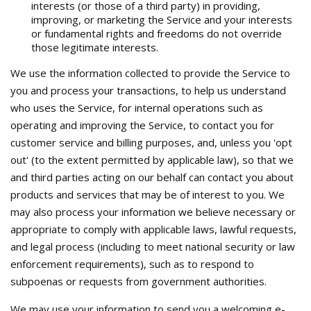
interests (or those of a third party) in providing,
improving, or marketing the Service and your interests
or fundamental rights and freedoms do not override
those legitimate interests.
We use the information collected to provide the Service to
you and process your transactions, to help us understand
who uses the Service, for internal operations such as
operating and improving the Service, to contact you for
customer service and billing purposes, and, unless you 'opt
out' (to the extent permitted by applicable law), so that we
and third parties acting on our behalf can contact you about
products and services that may be of interest to you. We
may also process your information we believe necessary or
appropriate to comply with applicable laws, lawful requests,
and legal process (including to meet national security or law
enforcement requirements), such as to respond to
subpoenas or requests from government authorities.
We may use your information to send you a welcoming e-