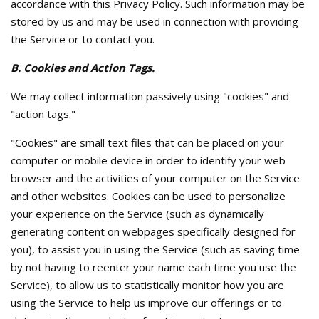
accordance with this Privacy Policy. Such information may be
stored by us and may be used in connection with providing
the Service or to contact you.
B. Cookies and Action Tags.
We may collect information passively using "cookies" and
"action tags."
"Cookies" are small text files that can be placed on your
computer or mobile device in order to identify your web
browser and the activities of your computer on the Service
and other websites. Cookies can be used to personalize
your experience on the Service (such as dynamically
generating content on webpages specifically designed for
you), to assist you in using the Service (such as saving time
by not having to reenter your name each time you use the
Service), to allow us to statistically monitor how you are
using the Service to help us improve our offerings or to