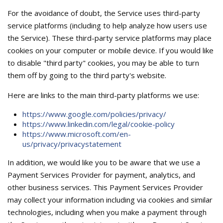
For the avoidance of doubt, the Service uses third-party
service platforms (including to help analyze how users use
the Service). These third-party service platforms may place
cookies on your computer or mobile device. If you would like
to disable "third party" cookies, you may be able to turn
them off by going to the third party's website.
Here are links to the main third-party platforms we use:
https://www.google.com/policies/privacy/
https://www.linkedin.com/legal/cookie-policy
https://www.microsoft.com/en-
us/privacy/privacystatement
In addition, we would like you to be aware that we use a
Payment Services Provider for payment, analytics, and
other business services. This Payment Services Provider
may collect your information including via cookies and similar
technologies, including when you make a payment through