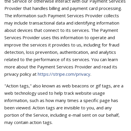
the Service or otherwise interact with our Payment Services
Provider that handles billing and payment card processing.
The information such Payment Services Provider collects
may include transactional data and identifying information
about devices that connect to its services. The Payment
Services Provider uses this information to operate and
improve the services it provides to us, including for fraud
detection, loss prevention, authentication, and analytics
related to the performance of its services. You can learn
more about the Payment Services Provider and read its
privacy policy at
https://stripe.com/privacy
.
"Action tags," also known as web beacons or gif tags, are a
web technology used to help track website usage
information, such as how many times a specific page has
been viewed. Action tags are invisible to you, and any
portion of the Service, including e-mail sent on our behalf,
may contain action tags.