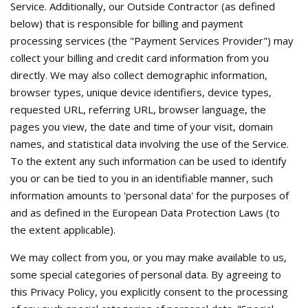
Service. Additionally, our Outside Contractor (as defined
below) that is responsible for billing and payment
processing services (the "Payment Services Provider") may
collect your billing and credit card information from you
directly. We may also collect demographic information,
browser types, unique device identifiers, device types,
requested URL, referring URL, browser language, the
pages you view, the date and time of your visit, domain
names, and statistical data involving the use of the Service.
To the extent any such information can be used to identify
you or can be tied to you in an identifiable manner, such
information amounts to 'personal data' for the purposes of
and as defined in the European Data Protection Laws (to
the extent applicable).
We may collect from you, or you may make available to us,
some special categories of personal data. By agreeing to
this Privacy Policy, you explicitly consent to the processing