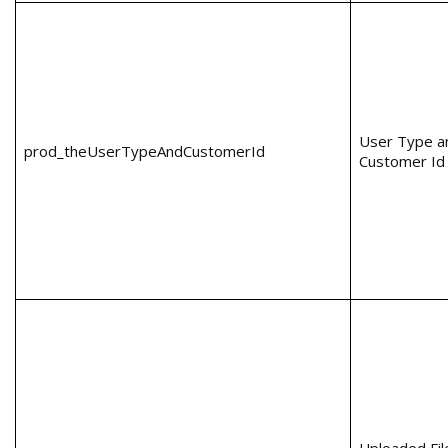
User Type a
prod_theUserTypeAndCustomerId
Customer Id