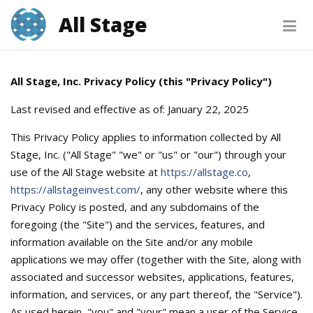
All Stage
PRIVACY POLICY
All Stage, Inc. Privacy Policy (this "Privacy Policy")
Last revised and effective as of: January 22, 2025
This Privacy Policy applies to information collected by All
Stage, Inc. ("All Stage" "we" or "us" or "our") through your
use of the All Stage website at
https://allstage.co
,
https://allstageinvest.com/
, any other website where this
Privacy Policy is posted, and any subdomains of the
foregoing (the "Site") and the services, features, and
information available on the Site and/or any mobile
applications we may offer (together with the Site, along with
associated and successor websites, applications, features,
information, and services, or any part thereof, the "Service").
As used herein, "you" and "your" mean a user of the Service,