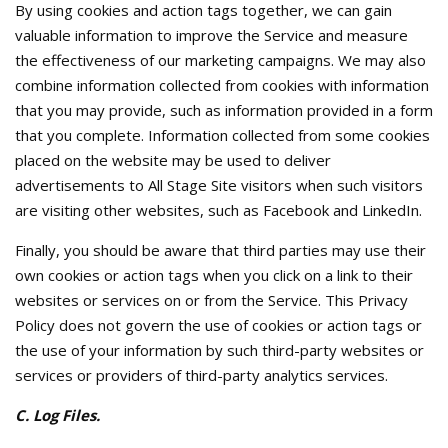
By using cookies and action tags together, we can gain
valuable information to improve the Service and measure
the effectiveness of our marketing campaigns. We may also
combine information collected from cookies with information
that you may provide, such as information provided in a form
that you complete. Information collected from some cookies
placed on the website may be used to deliver
advertisements to All Stage Site visitors when such visitors
are visiting other websites, such as Facebook and LinkedIn.
Finally, you should be aware that third parties may use their
own cookies or action tags when you click on a link to their
websites or services on or from the Service. This Privacy
Policy does not govern the use of cookies or action tags or
the use of your information by such third-party websites or
services or providers of third-party analytics services.
C. Log Files.