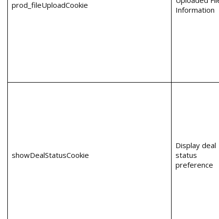
Uploaded Fil
prod_fileUploadCookie
Information
Display deal
showDealStatusCookie
status
preference