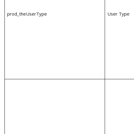
prod_theUserType
User Type