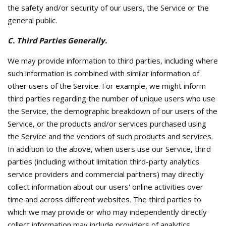
the safety and/or security of our users, the Service or the
general public.
C. Third Parties Generally.
We may provide information to third parties, including where
such information is combined with similar information of
other users of the Service. For example, we might inform
third parties regarding the number of unique users who use
the Service, the demographic breakdown of our users of the
Service, or the products and/or services purchased using
the Service and the vendors of such products and services.
In addition to the above, when users use our Service, third
parties (including without limitation third-party analytics
service providers and commercial partners) may directly
collect information about our users' online activities over
time and across different websites. The third parties to
which we may provide or who may independently directly
collect information may include providers of analytics