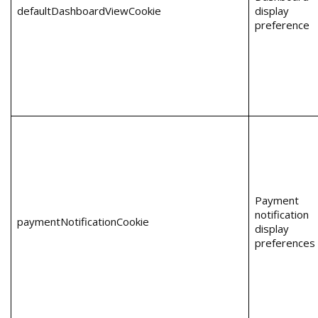
defaultDashboardViewCookie
display
preference
Payment
notification
paymentNotificationCookie
display
preferences