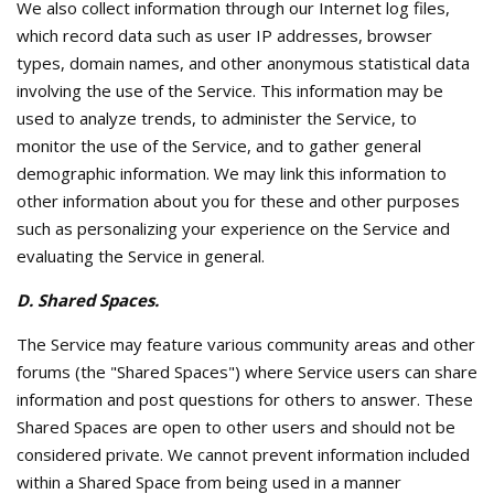
We also collect information through our Internet log files,
which record data such as user IP addresses, browser
types, domain names, and other anonymous statistical data
involving the use of the Service. This information may be
used to analyze trends, to administer the Service, to
monitor the use of the Service, and to gather general
demographic information. We may link this information to
other information about you for these and other purposes
such as personalizing your experience on the Service and
evaluating the Service in general.
D. Shared Spaces.
The Service may feature various community areas and other
forums (the "Shared Spaces") where Service users can share
information and post questions for others to answer. These
Shared Spaces are open to other users and should not be
considered private. We cannot prevent information included
within a Shared Space from being used in a manner