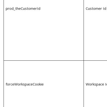
prod_theCustomerId
Customer Id
forceWorkspaceCookie
Workspace I