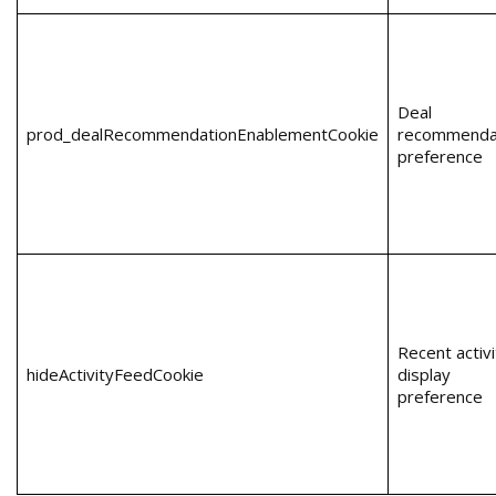
Deal
prod_dealRecommendationEnablementCookie
recommenda
preference
Recent activi
hideActivityFeedCookie
display
preference