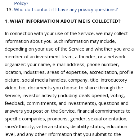
Policy?
Who do I contact if I have any privacy questions?
1. WHAT INFORMATION ABOUT ME IS COLLECTED?
In connection with your use of the Service, we may collect
information about you. Such information may include,
depending on your use of the Service and whether you are a
member of an investment team, a founder, or a network
organizer: your name, e-mail address, phone number,
location, industries, areas of expertise, accreditation, profile
picture, social media handles, company, title, introductory
video, bio, documents you choose to share through the
Service, investor activity (including deals opened, voting,
feedback, commitments, and investments), questions and
answers you post on the Service, financial commitments to
specific companies, pronouns, gender, sexual orientation,
race/ethnicity, veteran status, disability status, education
level, and any other information that you submit to the